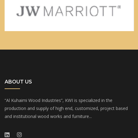
ABOUT US
“Al Kuhaimi Wood Industries”, KWI is specialized in the
production and supply of high end, customized, project based
and institutional wood works and furniture...