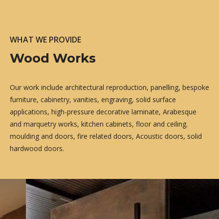
WHAT WE PROVIDE
Wood Works
Our work include architectural reproduction, panelling, bespoke
furniture, cabinetry, vanities, engraving, solid surface
applications, high-pressure decorative laminate, Arabesque
and marquetry works, kitchen cabinets, floor and ceiling.
moulding and doors, fire related doors, Acoustic doors, solid
hardwood doors.