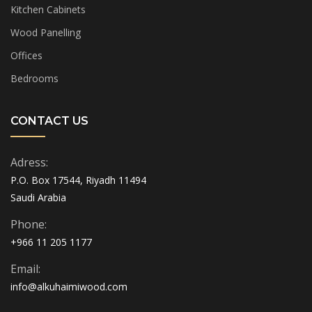
Kitchen Cabinets
Wood Panelling
Offices
Bedrooms
CONTACT US
Adress:
P.O. Box 17544, Riyadh 11494
Saudi Arabia
Phone:
+966 11 205 1177
Email:
info@alkuhaimiwood.com