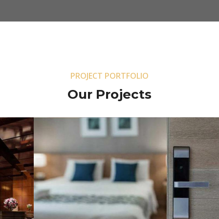
PROJECT PORTFOLIO
Our Projects