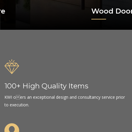
Wood Doors
100+ High Quality Items
KWI oers an exceptional design and consultancy service prior
to execution.