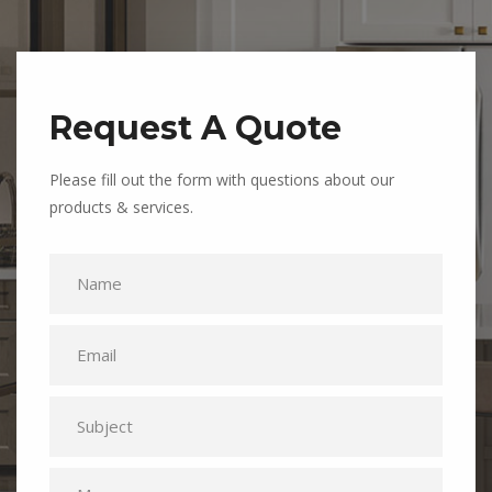
Request A Quote
Please fill out the form with questions about our
products & services.