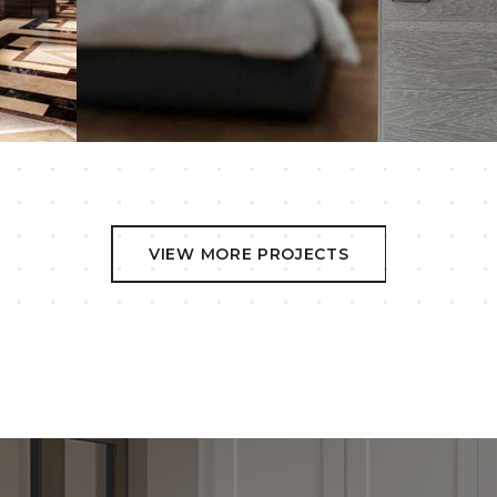
Wood Doors
VIEW MORE PROJECTS