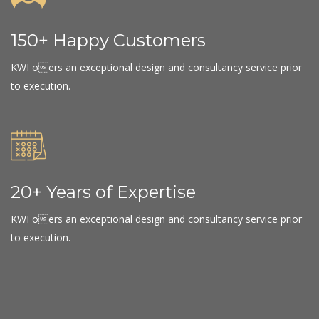
150+ Happy Customers
KWI oers an exceptional design and consultancy service prior
to execution.
20+ Years of Expertise
KWI oers an exceptional design and consultancy service prior
to execution.