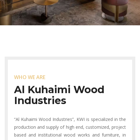
WHO WE ARE
Al Kuhaimi
Wood
Industries
“Al Kuhaimi Wood Industries”, KWI is specialized in the
production and supply of high end, customized, project
based and institutional wood works and furniture, in