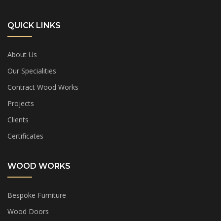
QUICK LINKS
About Us
Our Specialities
Contract Wood Works
Projects
Clients
Certificates
WOOD WORKS
Bespoke Furniture
Wood Doors