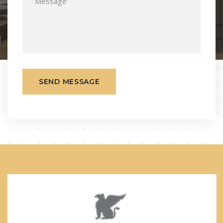
SEND MESSAGE