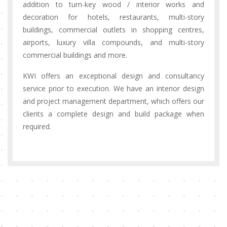
addition to turn-key wood / interior works and
decoration for hotels, restaurants, multi-story
buildings, commercial outlets in shopping centres,
airports, luxury villa compounds, and multi-story
commercial buildings and more.
KWI offers an exceptional design and consultancy
service prior to execution. We have an interior design
and project management department, which offers our
clients a complete design and build package when
required.