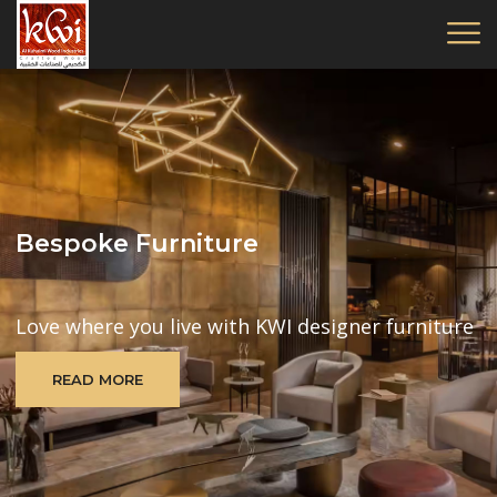
Bespoke Furniture
Love where you live with KWI designer furniture
READ MORE